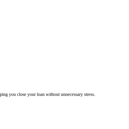
lping you close your loan without unnecessary stress.