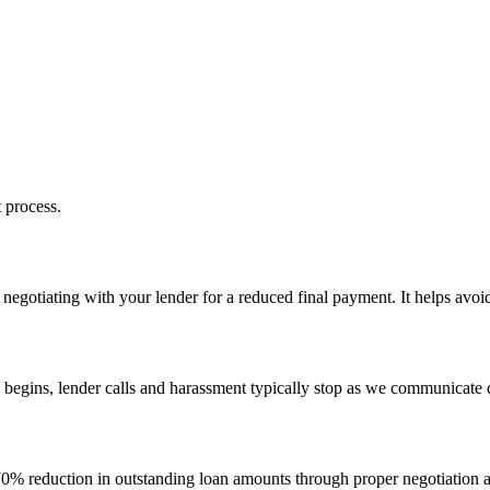
 process.
egotiating with your lender for a reduced final payment. It helps avoid 
 begins, lender calls and harassment typically stop as we communicate 
–70% reduction in outstanding loan amounts through proper negotiation