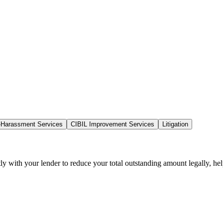
-Harassment Services
CIBIL Improvement Services
Litigation
tly with your lender to reduce your total outstanding amount legally, he