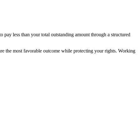
to pay less than your total outstanding amount through a structured
secure the most favorable outcome while protecting your rights. Working