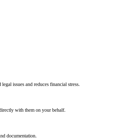
legal issues and reduces financial stress.
directly with them on your behalf.
 and documentation.