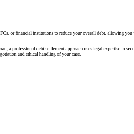
s, or financial institutions to reduce your overall debt, allowing you 
ll loan, a professional debt settlement approach uses legal expertise to 
gotiation and ethical handling of your case.