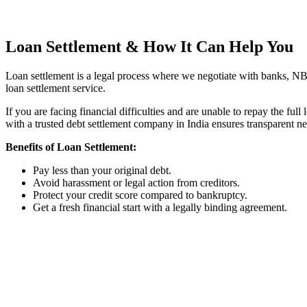
Talk to Expert
Loan Settlement
& How It Can Help You
Loan settlement is a legal process where we negotiate with banks, NBFC
loan settlement service.
If you are facing financial difficulties and are unable to repay the fu
with a trusted debt settlement company in India ensures transparent ne
Benefits of Loan Settlement:
Pay less than your original debt.
Avoid harassment or legal action from creditors.
Protect your credit score compared to bankruptcy.
Get a fresh financial start with a legally binding agreement.